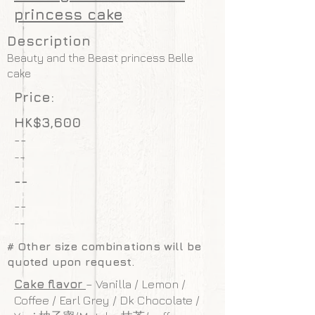
princess cake
Description
Beauty and the Beast princess Belle
cake
Price:
HK$3,600
--
--
--
--
--
# Other size combinations will be
quoted upon request.
Cake flavor
– Vanilla / Lemon /
Coffee / Earl Grey / Dk Chocolate /