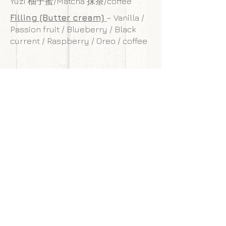
Yuzi 柚子蜜/Matcha 抹茶/coffee
Filling (Butter cream)
– Vanilla /
Passion fruit / Blueberry / Black
current / Raspberry / Oreo / coffee
**Our cakes are designed and made to
withstand transportation conditions,
however, we are not responsible for
any damages of cake caused by
courier service.
Back to gallery
Next