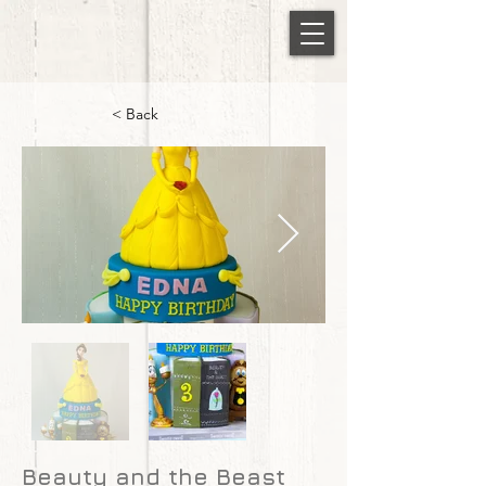
< Back
Beauty and the Beast