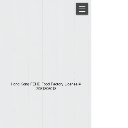
Hong Kong FEHD Food Factory License #
2951806018