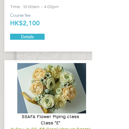
Time : 10:00am - 4:00pm
Course fee
HK$2,100
Details
SSAFA
Flower Piping class
Class "E"