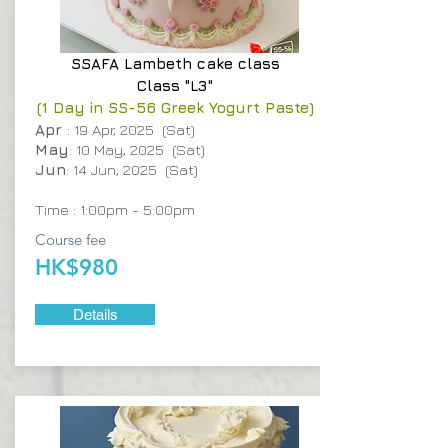
SSAFA
Lambeth cake class
Class "L3"
(1 Day in SS-56 Greek Yogurt Paste)
Apr
: 19 Apr, 2025 (Sat)
May
: 10 May, 2025 (Sat)
Jun
: 14 Jun, 2025 (Sat)
Time : 1:00pm - 5:00pm
Course fee
HK$980
Details