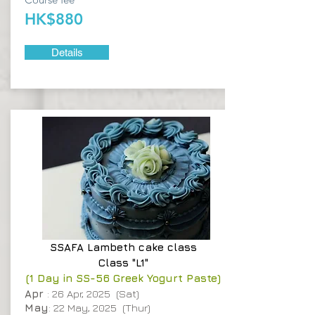
HK$880
Details
SSAFA
Lambeth cake class
Class "L1"
(1 Day in SS-56 Greek Yogurt Paste)
Apr
: 26 Apr, 2025 (Sat)
May
: 22 May, 2025 (Thur)