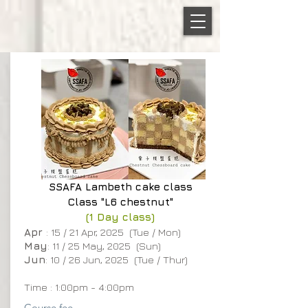
SSAFA
Lambeth cake class
Class "L6 chestnut"
(1 Day class)
Apr
: 15 / 21 Apr, 2025 (Tue / Mon)
May
: 11 / 25 May, 2025 (Sun)
Jun
: 10 / 26 Jun, 2025 (Tue / Thur)
Time : 1:00pm - 4:00pm
Course fee