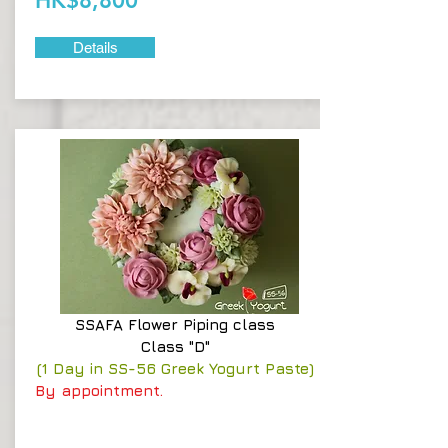
HK$8,800
Details
SSAFA
Flower Piping class
Class "D"
(1 Day in SS-56 Greek Yogurt Paste)
By appointment.