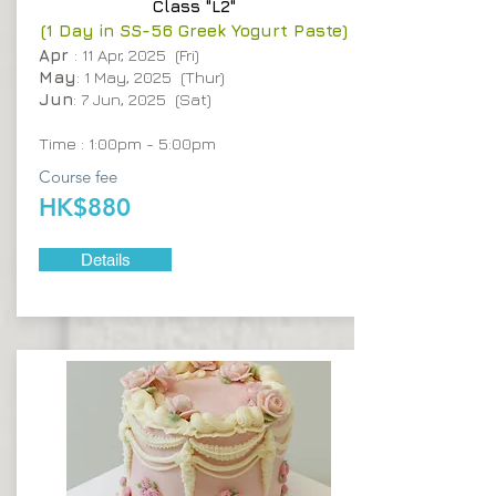
Class "L2"
(1 Day in SS-56 Greek Yogurt Paste)
Apr
: 11 Apr, 2025 (Fri)
May
: 1 May, 2025 (Thur)
Jun
: 7 Jun, 2025 (Sat)
Time : 1:00pm - 5:00pm
Course fee
HK$880
Details