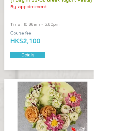
(1 Day in SS-56 Greek Yogurt Paste)
By appointment.
Time : 10:00am - 5:00pm
Course fee
HK$2,100
Details