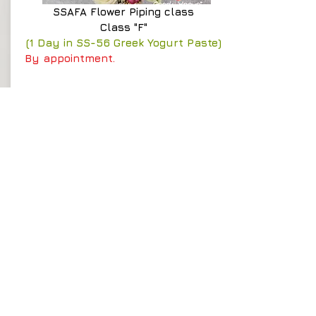
SSAFA
Flower Piping class
Class "F"
(1 Day in SS-56 Greek Yogurt Paste)
By appointment.
Time : 10:00am - 5:00pm
Course fee
HK$2,300
Details