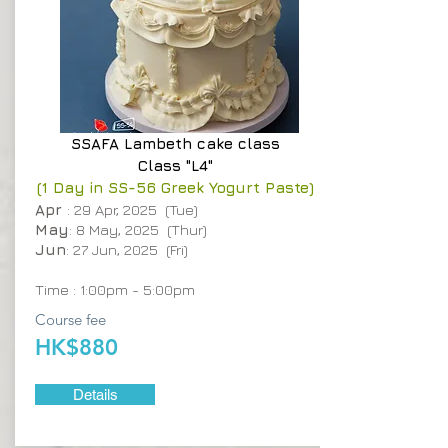
SSAFA
Lambeth cake class
Class "L4"
(1 Day in SS-56 Greek Yogurt Paste)
Apr
: 29 Apr, 2025 (Tue)
May
: 8 May, 2025 (Thur)
Jun
: 27 Jun, 2025 (Fri)
Time : 1:00pm - 5:00pm
Course fee
HK$880
Details