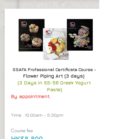
SSAFA Professional Certificate Course -
Flower Piping Art (3 days)
(3 Days in SS-56 Greek Yogurt
Paste)
By appointment.
Time : 10:00am - 5:30pm
Course fee