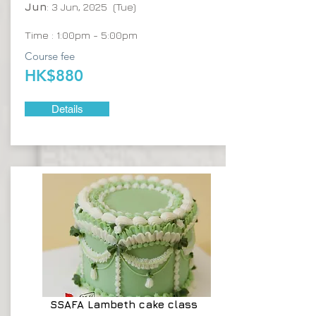
Jun
: 3 Jun, 2025 (Tue)
Time : 1:00pm - 5:00pm
Course fee
HK$880
Details
SSAFA
Lambeth cake class