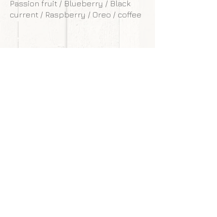
Passion fruit / Blueberry / Black
current / Raspberry / Oreo / coffee
**Our cakes are designed and made to
withstand transportation conditions,
however, we are not responsible for
any damages of cake caused by
courier service.
Back to gallery
Next