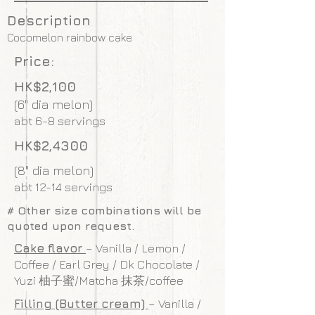
Description
Cocomelon rainbow cake
Price:
HK$2,100
(6" dia melon)
abt 6-8 servings
HK$2,4300
(8" dia melon)
abt 12-14 servings
# Other size combinations will be
quoted upon request.
Cake flavor
– Vanilla / Lemon /
Coffee / Earl Grey / Dk Chocolate /
Yuzi 柚子蜜/Matcha 抹茶/coffee
Filling (Butter cream)
– Vanilla /