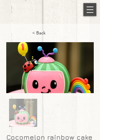
< Back
Cocomelon rainbow cake