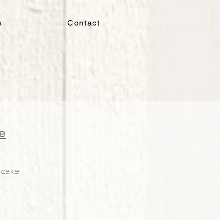
s
Contact
e
 cake