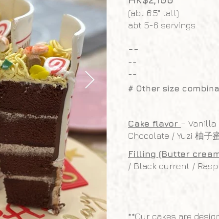
(abt 6.5" tall)
abt 5-6 servings
--
--
--
# Other size combina
Cake flavor
– Vanilla
Chocolate / Yuzi 柚子
Filling (Butter crea
/ Black current / Rasp
**Our cakes are desig