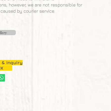
ons, however, we are not responsible for
aused by courier service.
llery
 & Inquiry
OX