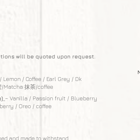
tions will be quoted upon request.
 / Lemon / Coffee / Earl Grey / Dk
蜜/Matcha 抹茶/coffee
m)
– Vanilla / Passion fruit / Blueberry
berry / Oreo / coffee
ned and made to withstand