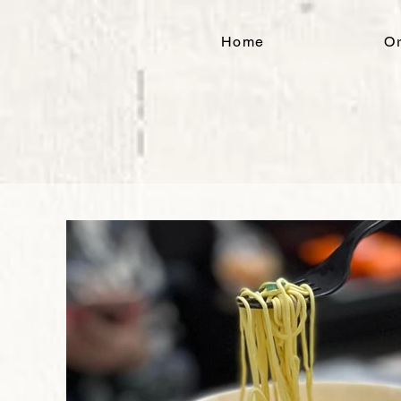
Home
Or