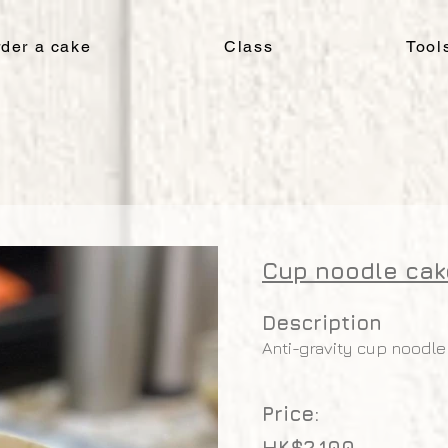
der a cake
Class
Tool
Cup noodle cak
Description
Anti-gravity cup noodle
Price:
HK$2,100