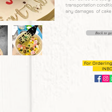
transportation conditi
any damages of cake c
Back to ga
For Ordering
INB