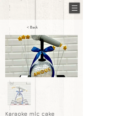
< Back
Karaoke mic cake