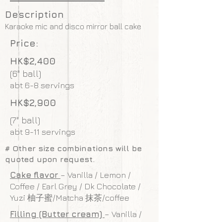
Description
Karaoke mic and disco mirror ball cake
Price:
HK$2,400
(6" ball)
abt 6-8 servings
HK$2,900
(7" ball)
abt 9-11 servings
# Other size combinations will be
quoted upon request.
Cake flavor
– Vanilla / Lemon /
Coffee / Earl Grey / Dk Chocolate /
Yuzi 柚子蜜/Matcha 抹茶/coffee
Filling (Butter cream)
– Vanilla /