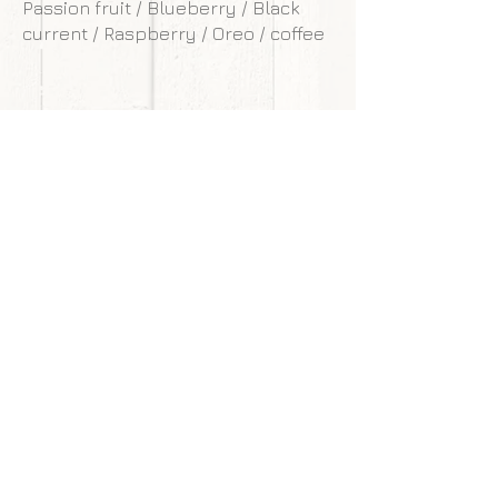
Passion fruit / Blueberry / Black
current / Raspberry / Oreo / coffee
**Our cakes are designed and made to
withstand transportation conditions,
however, we are not responsible for
any damages of cake caused by
courier service.
Back to gallery
Next