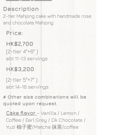
Description
2-tier Mahjong cake with handmade rose
and chocolate Mahjong
Price:
HK$2,700
(2-tier 4"+6" )
abt 11-13 servings
HK$3,200
(2-tier 5"+7" )
abt 14-16 servings
# Other size combinations will be
quoted upon request.
Cake flavor
– Vanilla / Lemon /
Coffee / Earl Grey / Dk Chocolate /
Yuzi 柚子蜜/Matcha 抹茶/coffee