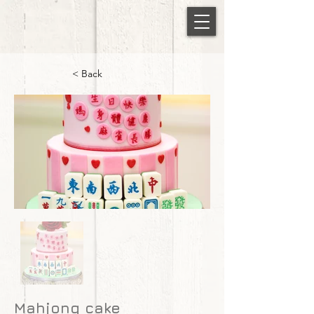
< Back
Mahjong cake