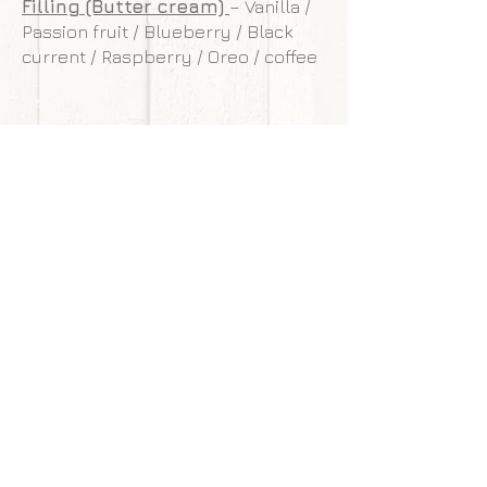
Filling (Butter cream)
– Vanilla /
Passion fruit / Blueberry / Black
current / Raspberry / Oreo / coffee
**Our cakes are designed and made to
withstand transportation conditions,
however, we are not responsible for
any damages of cake caused by
courier service.
Back to gallery
Next