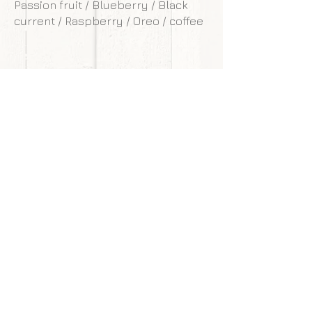
Passion fruit / Blueberry / Black
current / Raspberry / Oreo / coffee
**Our cakes are designed and made to
withstand transportation conditions,
however, we are not responsible for
any damages of cake caused by
courier service.
Back to gallery
Next