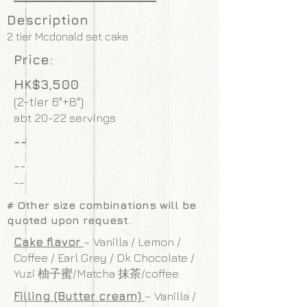
Description
2 tier Mcdonald set cake
Price:
HK$3,500
(2-tier 6"+8")
abt 20-22 servings
--
--
--
# Other size combinations will be
quoted upon request.
Cake flavor
– Vanilla / Lemon /
Coffee / Earl Grey / Dk Chocolate /
Yuzi 柚子蜜/Matcha 抹茶/coffee
Filling (Butter cream)
– Vanilla /