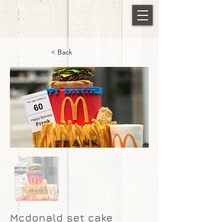
< Back
Mcdonald set cake