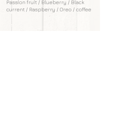
Passion fruit / Blueberry / Black
current / Raspberry / Oreo / coffee
**Our cakes are designed and made to
withstand transportation conditions,
however, we are not responsible for
any damages of cake caused by
courier service.
Back to gallery
Next