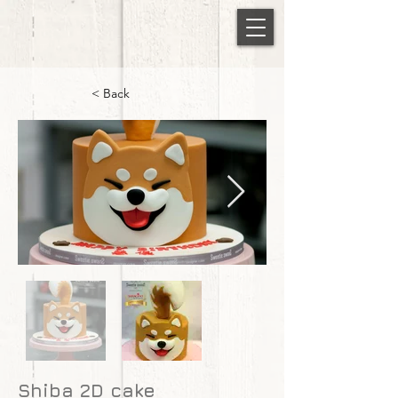
< Back
Shiba 2D cake