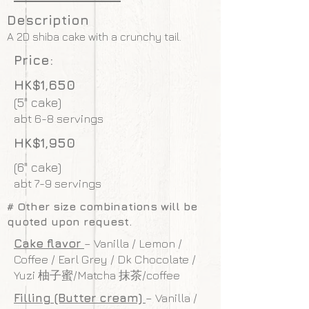
Description
A 2D shiba cake with a crunchy tail.
Price:
HK$1,650
(5" cake)
abt 6-8 servings
HK$1,950
(6" cake)
abt 7-9 servings
# Other size combinations will be
quoted upon request.
Cake flavor
– Vanilla / Lemon /
Coffee / Earl Grey / Dk Chocolate /
Yuzi 柚子蜜/Matcha 抹茶/coffee
Filling (Butter cream)
– Vanilla /