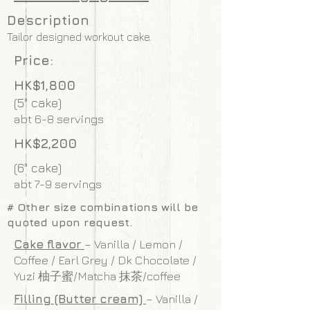
Description
Tailor designed workout cake.
Price:
HK$1,800
(5" cake)
abt 6-8 servings
HK$2,200
(6" cake)
abt 7-9 servings
# Other size combinations will be
quoted upon request.
Cake flavor
– Vanilla / Lemon /
Coffee / Earl Grey / Dk Chocolate /
Yuzi 柚子蜜/Matcha 抹茶/coffee
Filling (Butter cream)
– Vanilla /