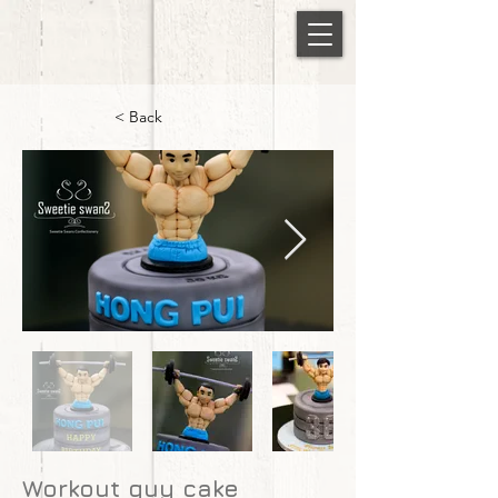
< Back
Workout guy cake