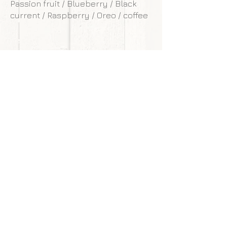
Passion fruit / Blueberry / Black
current / Raspberry / Oreo / coffee
**Our cakes are designed and made to
withstand transportation conditions,
however, we are not responsible for
any damages of cake caused by
courier service.
Back to gallery
Next