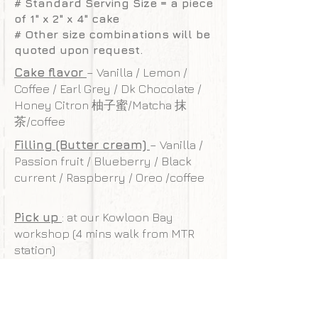
# Standard Serving Size = a piece
of 1" x 2" x 4" cake
# Other size combinations will be
quoted upon request.
Cake flavor
– Vanilla / Lemon /
Coffee / Earl Grey / Dk Chocolate /
Honey Citron 柚子蜜/Matcha 抹
茶/coffee
Filling (Butter cream)
– Vanilla /
Passion fruit / Blueberry / Black
current / Raspberry / Oreo /coffee
Pick up
: at our Kowloon Bay
workshop (4 mins walk from MTR
station)
Delivery charge
: HK$350 (cover
Kowloon/HK island, surcharge may
be required for other areas)
Free delivery
: For order valued