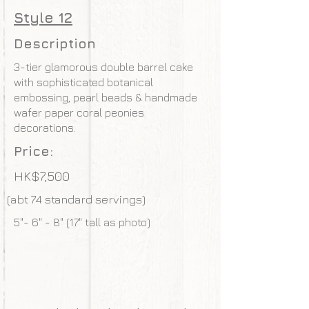
Style 12
Description
3-tier glamorous double barrel cake
with sophisticated botanical
embossing, pearl beads & handmade
wafer paper coral peonies
decorations.
Price:
HK$7,500
(abt 74 standard servings)
5"- 6" - 8" (17" tall as photo)