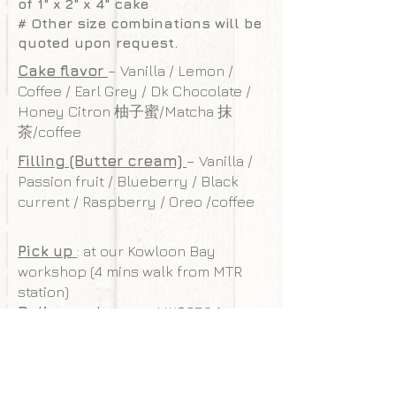
of 1" x 2" x 4" cake
# Other size combinations will be
quoted upon request.
Cake flavor
– Vanilla / Lemon /
Coffee / Earl Grey / Dk Chocolate /
Honey Citron 柚子蜜/Matcha 抹
茶/coffee
Filling (Butter cream)
– Vanilla /
Passion fruit / Blueberry / Black
current / Raspberry / Oreo /coffee
Pick up
: at our Kowloon Bay
workshop (4 mins walk from MTR
station)
Delivery charge
: HK$350 (cover
Kowloon/HK island, surcharge may
be required for other areas)
Free delivery
: For order valued
$4,500 or over (limit to HK/Kowloon