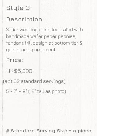
Style 3
Description
3-tier wedding cake decorated with
handmade wafer paper peonies,
fondant frill design at bottom tier &
gold bracing ornament
Price:
HK$6,300
(abt 62 standard servings)
5"- 7" - 9" (12" tall as photo)
# Standard Serving Size = a piece